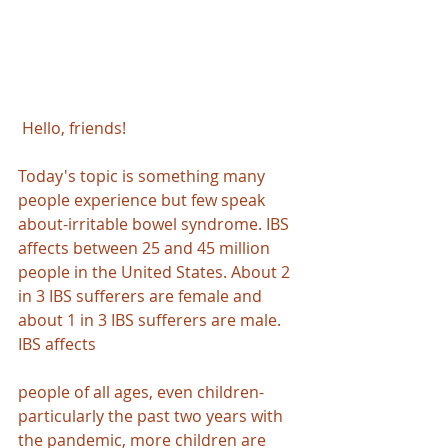
Hello, friends!
Today's topic is something many 
people experience but few speak 
about-irritable bowel syndrome. IBS 
affects between 25 and 45 million 
people in the United States. About 2 
in 3 IBS sufferers are female and 
about 1 in 3 IBS sufferers are male. 
IBS affects 
people of all ages, even children-
particularly the past two years with 
the pandemic, more children are 