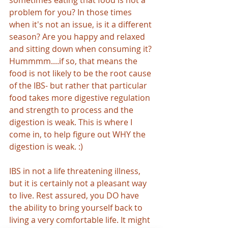
sometimes eating that food is not a 
problem for you? In those times 
when it's not an issue, is it a different 
season? Are you happy and relaxed 
and sitting down when consuming it? 
Hummmm....if so, that means the 
food is not likely to be the root cause 
of the IBS- but rather that particular 
food takes more digestive regulation 
and strength to process and the 
digestion is weak. This is where I 
come in, to help figure out WHY the 
digestion is weak. :)
IBS in not a life threatening illness, 
but it is certainly not a pleasant way 
to live. Rest assured, you DO have 
the ability to bring yourself back to 
living a very comfortable life. It might 