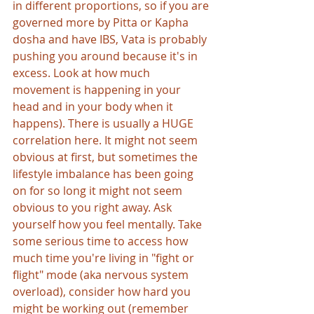
in different proportions, so if you are 
governed more by Pitta or Kapha 
dosha and have IBS, Vata is probably 
pushing you around because it's in 
excess. Look at how much 
movement is happening in your 
head and in your body when it 
happens). There is usually a HUGE 
correlation here. It might not seem 
obvious at first, but sometimes the 
lifestyle imbalance has been going 
on for so long it might not seem 
obvious to you right away. Ask 
yourself how you feel mentally. Take 
some serious time to access how 
much time you're living in "fight or 
flight" mode (aka nervous system 
overload), consider how hard you 
might be working out (remember 