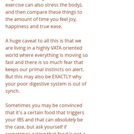
exercise can also stress the body), 
and then compare these things to 
the amount of time you feel joy, 
happiness and true ease.
A huge caveat to all this is that we 
are living in a highly VATA oriented 
world where everything is moving so 
fast and there is so much fear that 
keeps our primal instincts on alert. 
But this may also be EXACTLY why 
your poor digestive system is out of 
synch. 
Sometimes you may be convinced 
that it's a certain food that triggers 
your IBS and that can
 absolutely
 be 
the case, but ask yourself if 