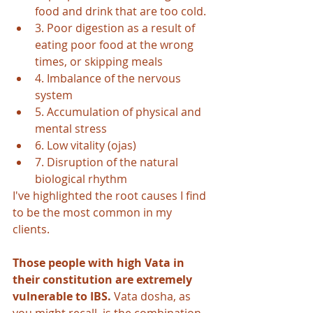
food and drink that are too cold.
3. Poor digestion as a result of 
eating poor food at the wrong 
times, or skipping meals
4. Imbalance of the nervous 
system
5. Accumulation of physical and 
mental stress
6. Low vitality (ojas)
7. Disruption of the natural 
biological rhythm
I've highlighted the root causes I find 
to be the most common in my 
clients. 
Those people with high Vata in 
their constitution are extremely 
vulnerable to IBS.
 Vata dosha, as 