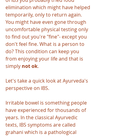
of IBS you probably tried food 
elimination which might have helped 
temporarily, only to return again. 
You might have even gone through 
uncomfortable physical testing only 
to find out you're "fine"- except you 
don't feel fine. What is a person to 
do? This condition can keep you 
from enjoying your life and that is 
simply 
not ok
.
Let's take a quick look at Ayurveda's 
perspective on IBS.
Irritable bowel is something people 
have experienced for thousands of 
years. In the classical Ayurvedic 
texts, IBS symptoms are called 
grahani which is a pathological 