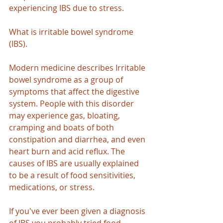
experiencing IBS due to stress.
What is irritable bowel syndrome 
(IBS).
Modern medicine describes Irritable 
bowel syndrome as a group of 
symptoms that affect the digestive 
system. People with this disorder 
may experience gas, bloating, 
cramping and boats of both 
constipation and diarrhea, and even 
heart burn and acid reflux. The 
causes of IBS are usually explained 
to be a result of food sensitivities, 
medications, or stress.
If you've ever been given a diagnosis 