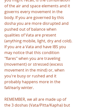
you might recall, is the combination 
of the air and space elements and it 
governs every movement in the 
body. If you are governed by this 
dosha you are more disrupted and 
pushed out of balance when 
qualities of Vata are present 
(anything mobile, light, dry and cold). 
lf you are a Vata and have IBS you 
may notice that this condition 
"flares" when you are traveling 
(movement) or stressed (excess 
movement in the mind) or, when 
you're busy or rushed and it 
probably happens more in the 
fall/early winter. 
REMEMBER, we all are made up of 
the 3 doshas (Vata/Pitta/Kapha) but 