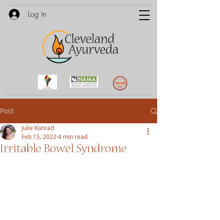
Log In
Post
Julie Konrad
Feb 15, 2022
4 min read
Irritable Bowel Syndrome