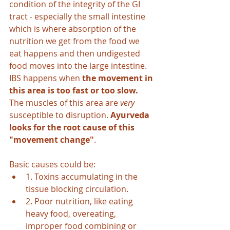
condition of the integrity of the GI 
tract - especially the small intestine 
which is where absorption of the 
nutrition we get from the food we 
eat happens and then undigested 
food moves into the large intestine. 
IBS happens when 
the movement in 
this area is too fast or too slow.
The muscles of this area are 
very 
susceptible to disruption. 
Ayurveda 
looks for the root cause of this 
"movement change"
. 
Basic causes could be:
1. Toxins accumulating in the 
tissue blocking circulation.
2. Poor nutrition, like eating 
heavy food, overeating, 
improper food combining or 