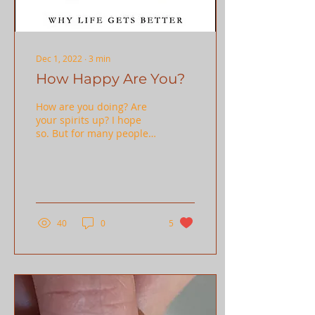
Dec 1, 2022
∙
3
min
How Happy Are You?
How are you doing? Are
your spirits up? I hope
so. But for many people
this can be a difficult
time of year, and for
some, a difficult...
40
0
5