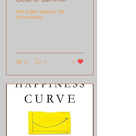
How to get ready for the
fall transition.
21
0
3