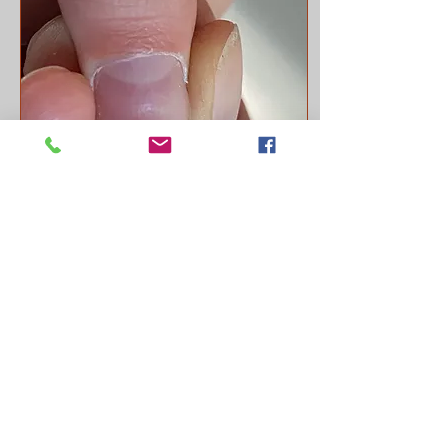
Aug 12, 2022
∙
1
min
Dents in the Nails
Hi friends! Do you
remember way back I did
a post about what your
nails say about your
health? Nails are another
"map" we use in
ayurveda...
74
0
8