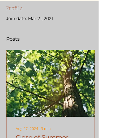
Profile
Join date: Mar 21, 2021
Posts
Aug 27, 2024
∙
3
min
Close of Summer